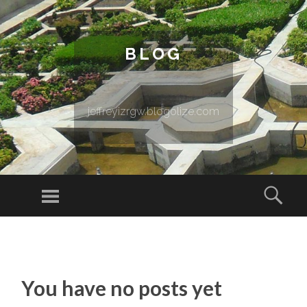
BLOG
jeffreyizrgw.blogolize.com
Menu
Sear
SKIP TO CONTENT
You have no posts yet